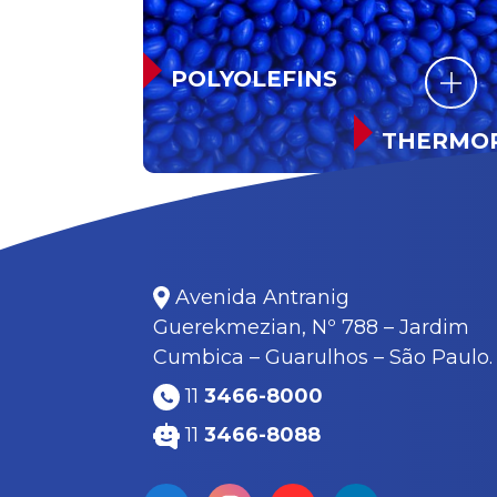
POLYOLEFINS
THERMOP
RUBBER
Avenida Antranig
Guerekmezian, Nº 788 – Jardim
Cumbica – Guarulhos – São Paulo.
11
3466-8000
11
3466-8088