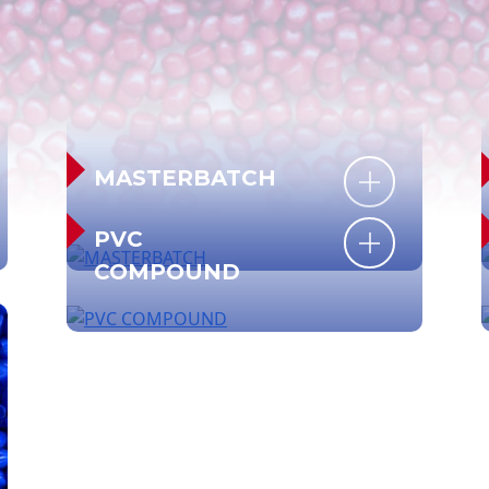
MASTERBATCH
PVC
COMPOUND