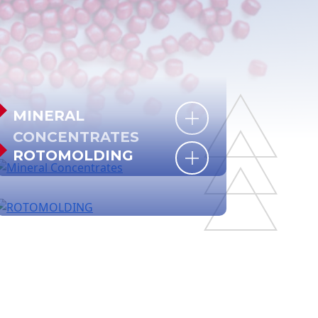
MINERAL
CONCENTRATES
ROTOMOLDING