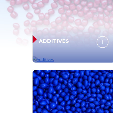
ADDITIVES