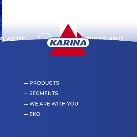
LASTIC
WIRES AND
CABLES
PRODUCTS
SEGMENTS
WE ARE WITH YOU
EKO