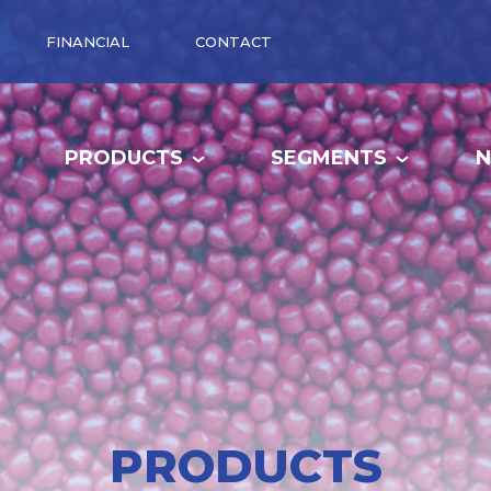
FINANCIAL
CONTACT
PRODUCTS
SEGMENTS
PRODUCTS