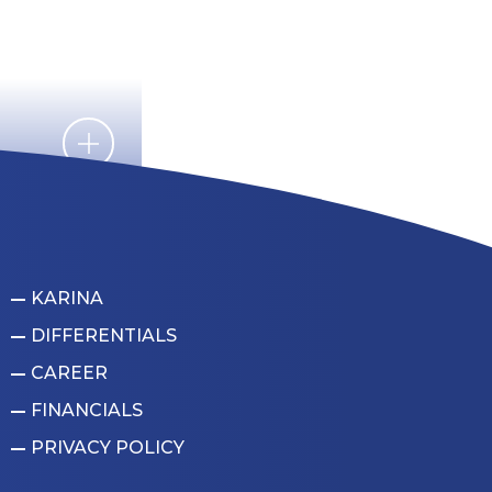
KARINA
DIFFERENTIALS
CAREER
FINANCIALS
PRIVACY POLICY