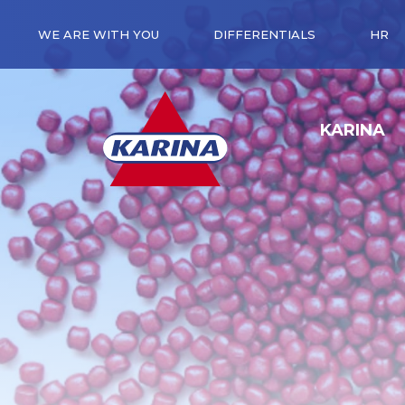
WE ARE WITH YOU
DIFFERENTIALS
HR
KARINA