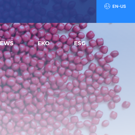
EN-US
NEWS
EKO
ESG