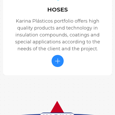
HOSES
Karina Plásticos portfolio offers high
quality products and technology in
insulation compounds, coatings and
special applications according to the
needs of the client and the project.