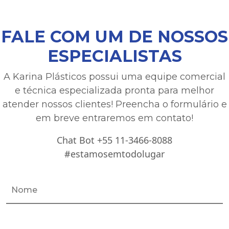
FALE COM UM DE NOSSOS
ESPECIALISTAS
A Karina Plásticos possui uma equipe comercial
e técnica especializada pronta para melhor
atender nossos clientes! Preencha o formulário e
em breve entraremos em contato!
Chat Bot +55 11-3466-8088
#estamosemtodolugar