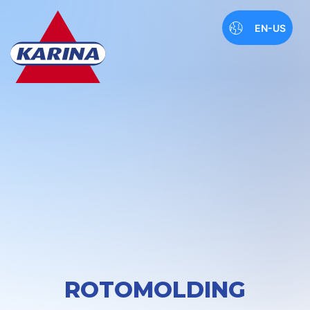
EN-US
ROTOMOLDING