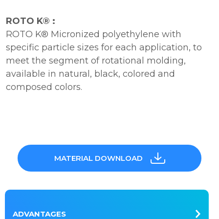
ROTO K® :
ROTO K® Micronized polyethylene with
specific particle sizes for each application, to
meet the segment of rotational molding,
available in natural, black, colored and
composed colors.
MATERIAL DOWNLOAD
ADVANTAGES