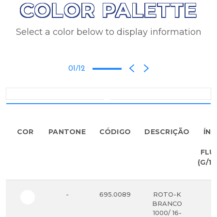
COLOR PALETTE
Select a color below to display information
01/12
COR
PANTONE
CÓDIGO
DESCRIÇÃO
ÍND
D
FLU
(G/10
-
695.0089
ROTO-K
5
BRANCO
1000/ 16-