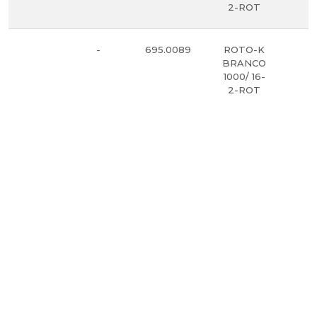
2-ROT
-
695.0089
ROTO-K
5
BRANCO
1000/ 16-
2-ROT