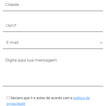
CNPJ*
Declaro que li e estou de acordo com a
política de
privacidade