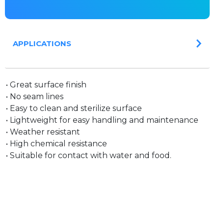
APPLICATIONS
• Great surface finish
• No seam lines
• Easy to clean and sterilize surface
• Lightweight for easy handling and maintenance
• Weather resistant
• High chemical resistance
• Suitable for contact with water and food.