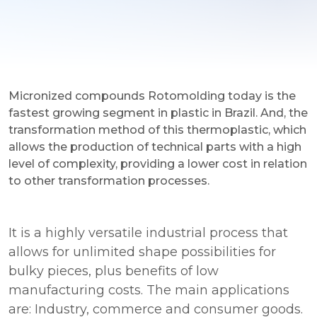
Micronized compounds Rotomolding today is the
fastest growing segment in plastic in Brazil. And, the
transformation method of this thermoplastic, which
allows the production of technical parts with a high
level of complexity, providing a lower cost in relation
to other transformation processes.
It is a highly versatile industrial process that
allows for unlimited shape possibilities for
bulky pieces, plus benefits of low
manufacturing costs. The main applications
are: Industry, commerce and consumer goods.