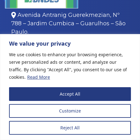
Avenida Antranig Guerekmezian, Nº
788 – Jardim Cumbica – Guarulhos – São
Paulo.
11
3466-8000
We value your privacy
11
3466-8088
We use cookies to enhance your browsing experience,
serve personalized ads or content, and analyze our
traffic. By clicking "Accept All", you consent to our use of
cookies.
Read More
All rights reserved © 2022 Karina Plásticos
|
Website
Accept All
creation
Customize
Reject All
MENU