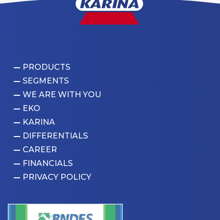
PRODUCTS
SEGMENTS
WE ARE WITH YOU
EKO
KARINA
DIFFERENTIALS
CAREER
FINANCIALS
PRIVACY POLICY