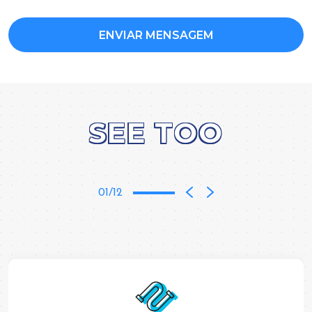
SEE TOO
01/12